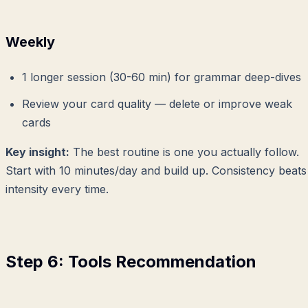
Weekly
1 longer session (30-60 min) for grammar deep-dives
Review your card quality — delete or improve weak
cards
Key insight:
The best routine is one you actually follow.
Start with 10 minutes/day and build up. Consistency beats
intensity every time.
Step 6: Tools Recommendation