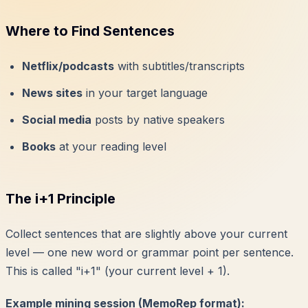
Where to Find Sentences
Netflix/podcasts
with subtitles/transcripts
News sites
in your target language
Social media
posts by native speakers
Books
at your reading level
The i+1 Principle
Collect sentences that are slightly above your current
level — one new word or grammar point per sentence.
This is called "i+1" (your current level + 1).
Example mining session (MemoRep format):