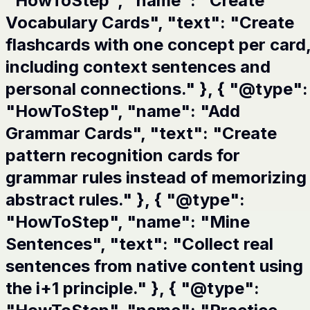
"HowToStep", "name": "Create
Vocabulary Cards", "text": "Create
flashcards with one concept per card
including context sentences and
personal connections." }, { "@type":
"HowToStep", "name": "Add
Grammar Cards", "text": "Create
pattern recognition cards for
grammar rules instead of memorizing
abstract rules." }, { "@type":
"HowToStep", "name": "Mine
Sentences", "text": "Collect real
sentences from native content using
the i+1 principle." }, { "@type":