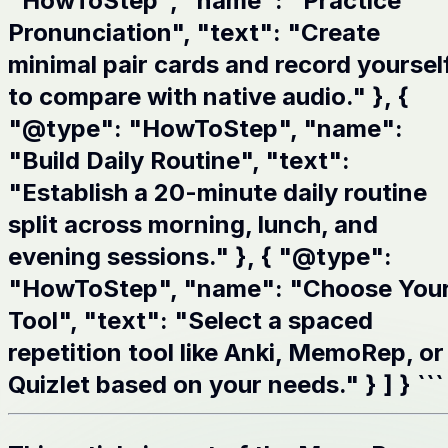
"HowToStep", "name": "Practice
Pronunciation", "text": "Create
minimal pair cards and record yoursel
to compare with native audio." }, {
"@type": "HowToStep", "name":
"Build Daily Routine", "text":
"Establish a 20-minute daily routine
split across morning, lunch, and
evening sessions." }, { "@type":
"HowToStep", "name": "Choose You
Tool", "text": "Select a spaced
repetition tool like Anki, MemoRep, or
Quizlet based on your needs." } ] } ```