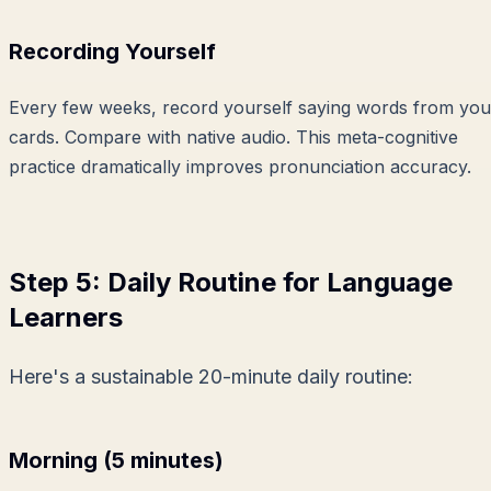
Recording Yourself
Every few weeks, record yourself saying words from you
cards. Compare with native audio. This meta-cognitive
practice dramatically improves pronunciation accuracy.
Step 5: Daily Routine for Language
Learners
Here's a sustainable 20-minute daily routine:
Morning (5 minutes)