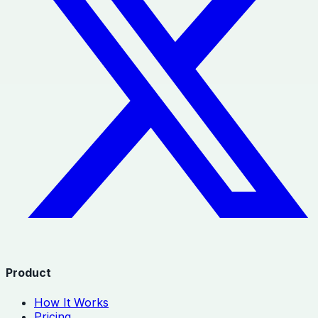
Product
How It Works
Pricing