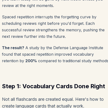
review at the right moments.
Spaced repetition interrupts the forgetting curve by
scheduling reviews right before you'd forget. Each
successful review strengthens the memory, pushing the
next review further into the future.
The result?
A study by the Defense Language Institute
found that spaced repetition improved vocabulary
retention by
200%
compared to traditional study methods
Step 1: Vocabulary Cards Done Right
Not all flashcards are created equal. Here's how to
create language cards that actually work.