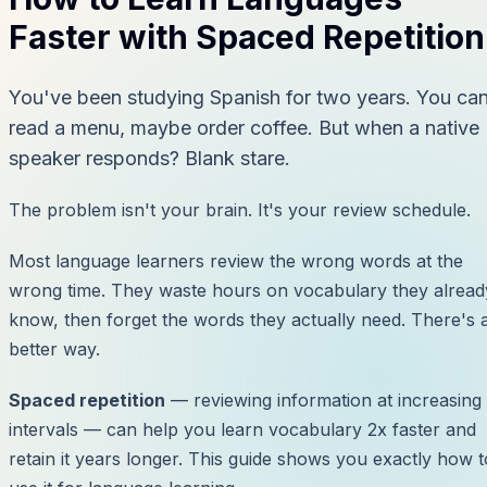
Faster with Spaced Repetition
You've been studying Spanish for two years. You ca
read a menu, maybe order coffee. But when a native
speaker responds? Blank stare.
The problem isn't your brain. It's your review schedule.
Most language learners review the wrong words at the
wrong time. They waste hours on vocabulary they alread
know, then forget the words they actually need. There's 
better way.
Spaced repetition
— reviewing information at increasing
intervals — can help you learn vocabulary 2x faster and
retain it years longer. This guide shows you exactly how t