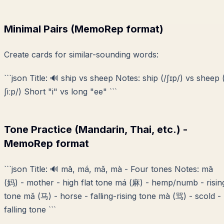
Minimal Pairs (MemoRep format)
Create cards for similar-sounding words:
```json Title: 🔊 ship vs sheep Notes: ship (/ʃɪp/) vs sheep 
ʃiːp/) Short "i" vs long "ee" ```
Tone Practice (Mandarin, Thai, etc.) -
MemoRep format
```json Title: 🔊 mā, má, mǎ, mà - Four tones Notes: mā
(妈) - mother - high flat tone má (麻) - hemp/numb - risin
tone mǎ (马) - horse - falling-rising tone mà (骂) - scold -
falling tone ```