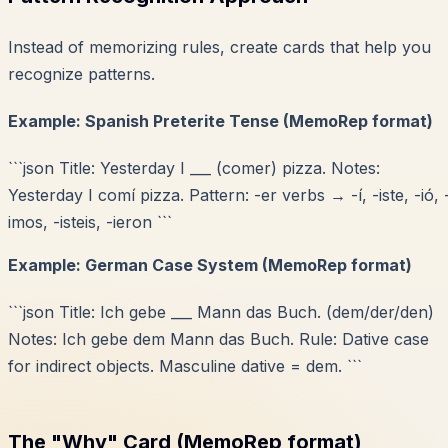
Instead of memorizing rules, create cards that help you
recognize patterns.
Example: Spanish Preterite Tense (MemoRep format)
```json Title: Yesterday I ___ (comer) pizza. Notes:
Yesterday I comí pizza. Pattern: -er verbs → -í, -iste, -ió, 
imos, -isteis, -ieron ```
Example: German Case System (MemoRep format)
```json Title: Ich gebe ___ Mann das Buch. (dem/der/den)
Notes: Ich gebe dem Mann das Buch. Rule: Dative case
for indirect objects. Masculine dative = dem. ```
The "Why" Card (MemoRep format)