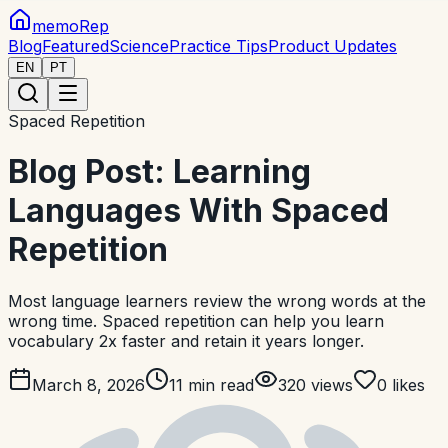
memoRep
Blog
Featured
Science
Practice Tips
Product Updates
EN
PT
Spaced Repetition
Blog Post: Learning
Languages With Spaced
Repetition
Most language learners review the wrong words at the
wrong time. Spaced repetition can help you learn
vocabulary 2x faster and retain it years longer.
March 8, 2026
11
min read
320
views
0
likes