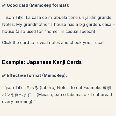
✅ Good card (MemoRep format):
```json Title: La casa de mi abuela tiene un jardín grande.
Notes: My grandmother's house has a big garden. casa =
house (also used for "home" in casual speech) ```
Click the card to reveal notes and check your recall.
Example: Japanese Kanji Cards
✅ Effective format (MemoRep):
```json Title: 食べる (taberu) Notes: to eat Example: 毎朝、
パンを食べます。 (Maiasa, pan o tabemasu - I eat bread
every morning) ```