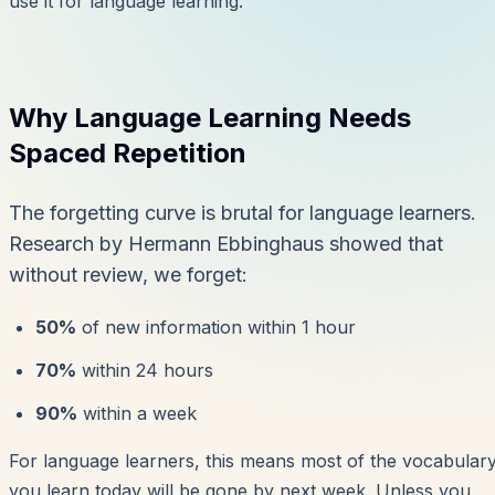
use it for language learning.
Why Language Learning Needs
Spaced Repetition
The forgetting curve is brutal for language learners.
Research by Hermann Ebbinghaus showed that
without review, we forget:
50%
of new information within 1 hour
70%
within 24 hours
90%
within a week
For language learners, this means most of the vocabular
you learn today will be gone by next week. Unless you