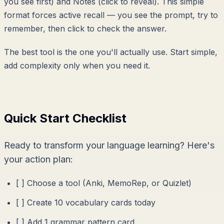
you see first) and Notes (click to reveal). This simple
format forces active recall — you see the prompt, try to
remember, then click to check the answer.
The best tool is the one you'll actually use. Start simple,
add complexity only when you need it.
Quick Start Checklist
Ready to transform your language learning? Here's
your action plan:
[ ] Choose a tool (Anki, MemoRep, or Quizlet)
[ ] Create 10 vocabulary cards today
[ ] Add 1 grammar pattern card