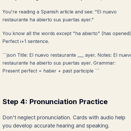
You're reading a Spanish article and see:
"El nuevo
restaurante ha abierto sus puertas ayer."
You know all the words except "ha abierto" (has opened)
Perfect i+1 sentence.
```json Title: El nuevo restaurante ___ ayer. Notes: El nuev
restaurante ha abierto sus puertas ayer. Grammar:
Present perfect = haber + past participle ```
Step 4: Pronunciation Practice
Don't neglect pronunciation. Cards with audio help
you develop accurate hearing and speaking.