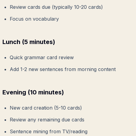
Review cards due (typically 10-20 cards)
Focus on vocabulary
Lunch (5 minutes)
Quick grammar card review
Add 1-2 new sentences from morning content
Evening (10 minutes)
New card creation (5-10 cards)
Review any remaining due cards
Sentence mining from TV/reading