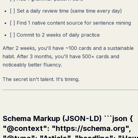
[ ] Set a daily review time (same time every day)
[ ] Find 1 native content source for sentence mining
[ ] Commit to 2 weeks of daily practice
After 2 weeks, you'll have ~100 cards and a sustainable
habit. After 3 months, you'll have 500+ cards and
noticeably better fluency.
The secret isn't talent. It's timing.
Schema Markup (JSON-LD) ```json {
"@context": "https://schema.org",