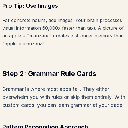
Pro Tip: Use Images
For concrete nouns, add images. Your brain processes
visual information 60,000x faster than text. A picture of
an apple + "manzana" creates a stronger memory than
"apple = manzana".
Step 2: Grammar Rule Cards
Grammar is where most apps fail. They either
overwhelm you with rules or skip them entirely. With
custom cards, you can learn grammar at your pace.
Pattern Recognition Approach