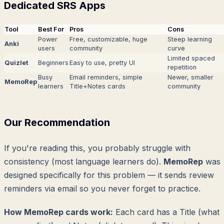
Dedicated SRS Apps
Tool
Best For
Pros
Cons
Power
Free, customizable, huge
Steep learning
Anki
users
community
curve
Limited spaced
Quizlet
Beginners
Easy to use, pretty UI
repetition
Busy
Email reminders, simple
Newer, smaller
MemoRep
learners
Title+Notes cards
community
Our Recommendation
If you're reading this, you probably struggle with
consistency (most language learners do).
MemoRep
was
designed specifically for this problem — it sends review
reminders via email so you never forget to practice.
How MemoRep cards work:
Each card has a Title (what