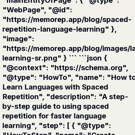
"mainEntityOfPage": { "@type":
"WebPage", "@id":
"https://memorep.app/blog/spaced-
repetition-language-learning" },
"image":
"https://memorep.app/blog/images/l
learning-sr.png" } ``` ```json {
"@context": "https://schema.org",
"@type": "HowTo", "name": "How t
Learn Languages with Spaced
Repetition", "description": "A step-
by-step guide to using spaced
repetition for faster language
learning", "step": [ { "@type":