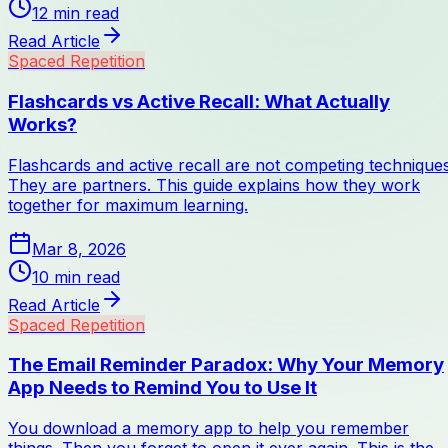
12
min read
Read Article
Spaced Repetition
Flashcards vs Active Recall: What Actually
Works?
Flashcards and active recall are not competing techniques
They are partners. This guide explains how they work
together for maximum learning.
Mar 8, 2026
10
min read
Read Article
Spaced Repetition
The Email Reminder Paradox: Why Your Memory
App Needs to Remind You to Use It
You download a memory app to help you remember