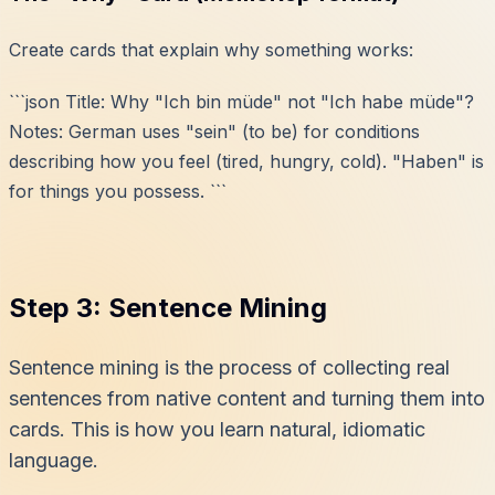
Create cards that explain
why
something works:
```json Title: Why "Ich bin müde" not "Ich habe müde"?
Notes: German uses "sein" (to be) for conditions
describing how you feel (tired, hungry, cold). "Haben" is
for things you possess. ```
Step 3: Sentence Mining
Sentence mining is the process of collecting real
sentences from native content and turning them into
cards. This is how you learn natural, idiomatic
language.