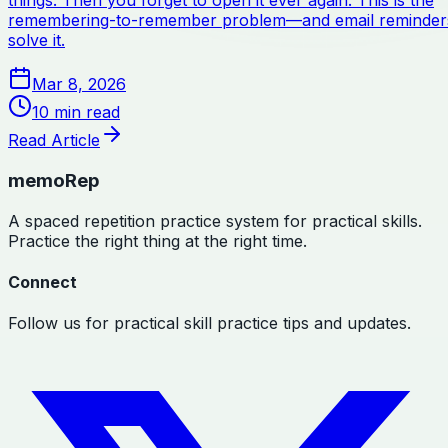
things. Then you forget to open it ever again. This is the
remembering-to-remember problem—and email reminder
solve it.
Mar 8, 2026
10
min read
Read Article
memoRep
A spaced repetition practice system for practical skills.
Practice the right thing at the right time.
Connect
Follow us for practical skill practice tips and updates.