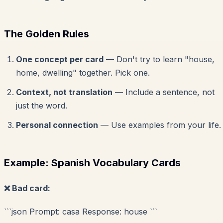
The Golden Rules
One concept per card
— Don't try to learn "house,
home, dwelling" together. Pick one.
Context, not translation
— Include a sentence, not
just the word.
Personal connection
— Use examples from your life.
Example: Spanish Vocabulary Cards
❌ Bad card:
```json Prompt: casa Response: house ```