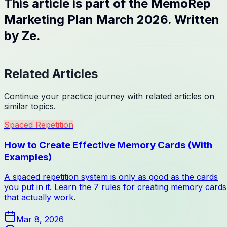
This article is part of the MemoRep
Marketing Plan March 2026. Written
by Ze.
Related Articles
Continue your practice journey with related articles on
similar topics.
Spaced Repetition
How to Create Effective Memory Cards (With
Examples)
A spaced repetition system is only as good as the cards
you put in it. Learn the 7 rules for creating memory cards
that actually work.
Mar 8, 2026