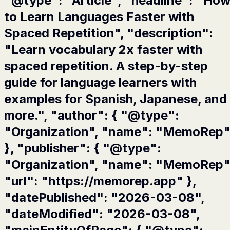
"@type": "Article", "headline": "Ho
to Learn Languages Faster with
Spaced Repetition", "description":
"Learn vocabulary 2x faster with
spaced repetition. A step-by-step
guide for language learners with
examples for Spanish, Japanese, and
more.", "author": { "@type":
"Organization", "name": "MemoRep
}, "publisher": { "@type":
"Organization", "name": "MemoRep"
"url": "https://memorep.app" },
"datePublished": "2026-03-08",
"dateModified": "2026-03-08",