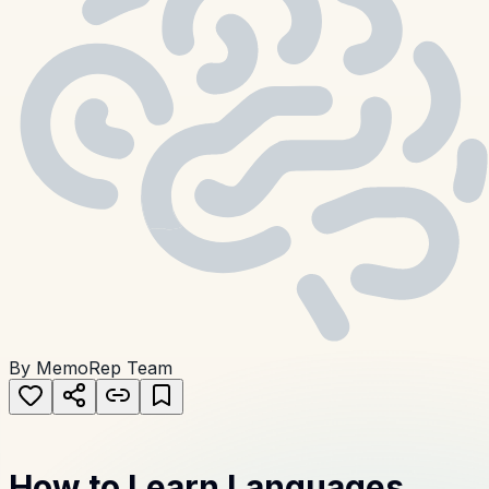
By MemoRep Team
How to Learn Languages