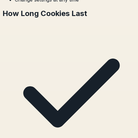
How Long Cookies Last