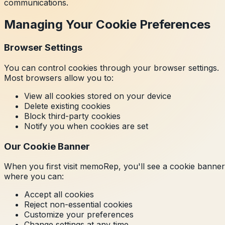
communications.
Managing Your Cookie Preferences
Browser Settings
You can control cookies through your browser settings.
Most browsers allow you to:
View all cookies stored on your device
Delete existing cookies
Block third-party cookies
Notify you when cookies are set
Our Cookie Banner
When you first visit memoRep, you'll see a cookie banner
where you can:
Accept all cookies
Reject non-essential cookies
Customize your preferences
Change settings at any time