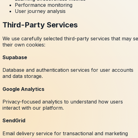
Performance monitoring
User journey analysis
Third-Party Services
We use carefully selected third-party services that may se
their own cookies:
Supabase
Database and authentication services for user accounts
and data storage.
Google Analytics
Privacy-focused analytics to understand how users
interact with our platform.
SendGrid
Email delivery service for transactional and marketing