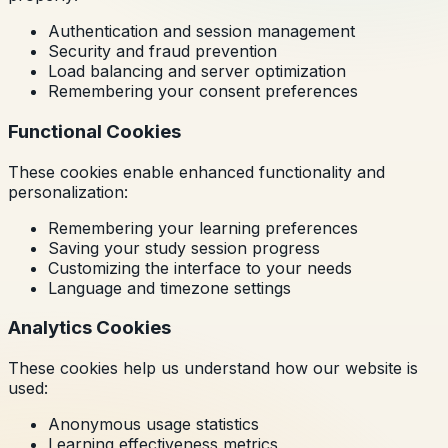
Authentication and session management
Security and fraud prevention
Load balancing and server optimization
Remembering your consent preferences
Functional Cookies
These cookies enable enhanced functionality and
personalization:
Remembering your learning preferences
Saving your study session progress
Customizing the interface to your needs
Language and timezone settings
Analytics Cookies
These cookies help us understand how our website is
used:
Anonymous usage statistics
Learning effectiveness metrics