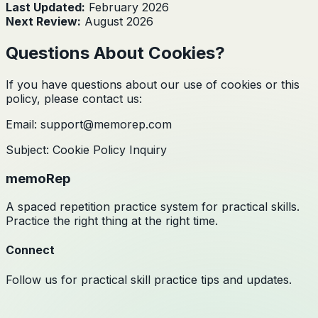
Last Updated:
February 2026
Next Review:
August 2026
Questions About Cookies?
If you have questions about our use of cookies or this
policy, please contact us:
Email: support@memorep.com
Subject: Cookie Policy Inquiry
memoRep
A spaced repetition practice system for practical skills.
Practice the right thing at the right time.
Connect
Follow us for practical skill practice tips and updates.