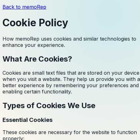
Back to memoRep
Cookie Policy
How memoRep uses cookies and similar technologies to
enhance your experience.
What Are Cookies?
Cookies are small text files that are stored on your device
when you visit a website. They help us provide you with a
better experience by remembering your preferences and
enabling certain functionality.
Types of Cookies We Use
Essential Cookies
These cookies are necessary for the website to function
properly: