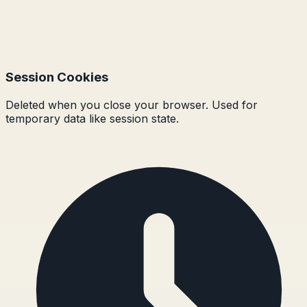
Session Cookies
Deleted when you close your browser. Used for
temporary data like session state.