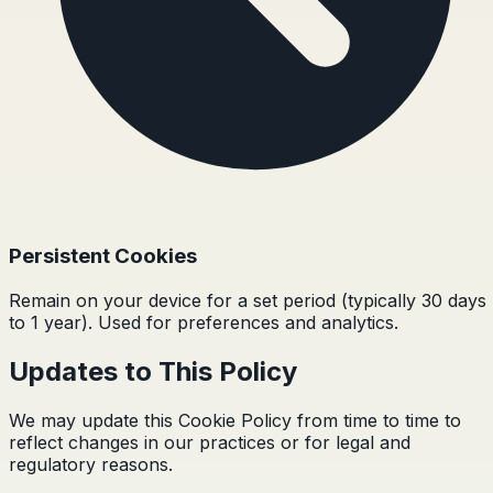
Persistent Cookies
Remain on your device for a set period (typically 30 days
to 1 year). Used for preferences and analytics.
Updates to This Policy
We may update this Cookie Policy from time to time to
reflect changes in our practices or for legal and
regulatory reasons.