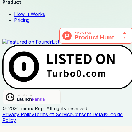
Product
How It Works
Pricing
© 2026 memoRep. All rights reserved.
Privacy Policy
Terms of Service
Consent Details
Cookie
Policy