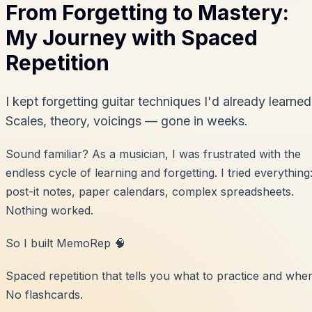
From Forgetting to Mastery:
My Journey with Spaced
Repetition
I kept forgetting guitar techniques I'd already learned
Scales, theory, voicings — gone in weeks.
Sound familiar? As a musician, I was frustrated with the
endless cycle of learning and forgetting. I tried everything
post-it notes, paper calendars, complex spreadsheets.
Nothing worked.
So I built MemoRep 🧠
Spaced repetition that tells you what to practice and whe
No flashcards.