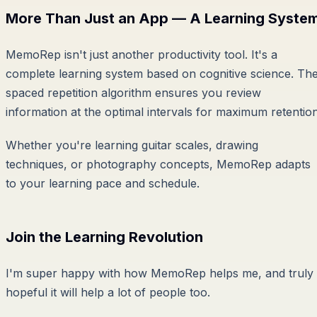
More Than Just an App — A Learning Syste
MemoRep isn't just another productivity tool. It's a
complete learning system based on cognitive science. Th
spaced repetition algorithm ensures you review
information at the optimal intervals for maximum retention
Whether you're learning guitar scales, drawing
techniques, or photography concepts, MemoRep adapts
to your learning pace and schedule.
Join the Learning Revolution
I'm super happy with how MemoRep helps me, and truly
hopeful it will help a lot of people too.