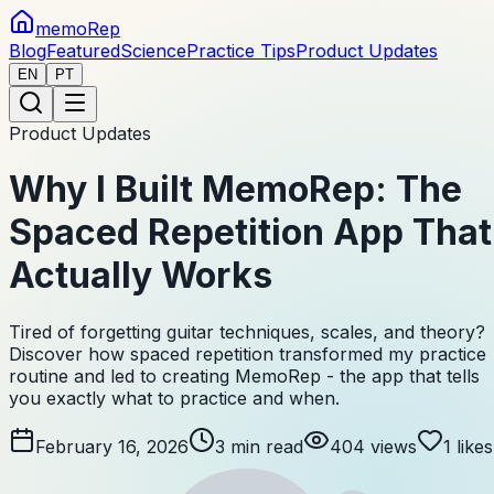
memoRep
Blog
Featured
Science
Practice Tips
Product Updates
EN
PT
Product Updates
Why I Built MemoRep: The
Spaced Repetition App That
Actually Works
Tired of forgetting guitar techniques, scales, and theory?
Discover how spaced repetition transformed my practice
routine and led to creating MemoRep - the app that tells
you exactly what to practice and when.
February 16, 2026
3
min read
404
views
1
likes