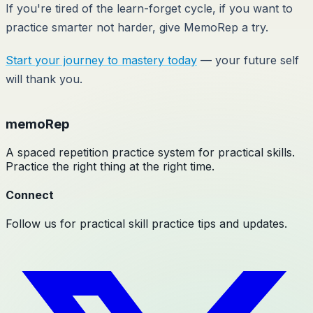
If you're tired of the learn-forget cycle, if you want to
practice smarter not harder, give MemoRep a try.
Start your journey to mastery today
— your future self
will thank you.
memoRep
A spaced repetition practice system for practical skills.
Practice the right thing at the right time.
Connect
Follow us for practical skill practice tips and updates.