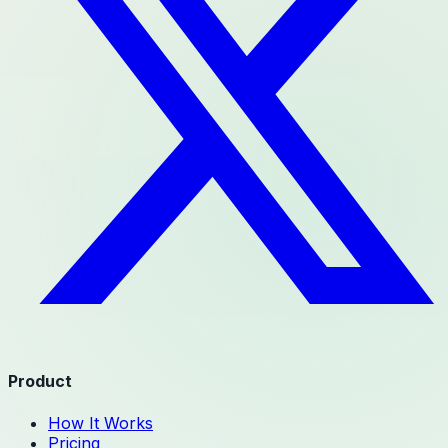
Product
How It Works
Pricing