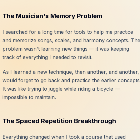
The Musician's Memory Problem
I searched for a long time for tools to help me practice
and memorize songs, scales, and harmony concepts. Th
problem wasn't learning new things — it was keeping
track of everything I needed to revisit.
As I learned a new technique, then another, and another, 
would forget to go back and practice the earlier concepts
It was like trying to juggle while riding a bicycle —
impossible to maintain.
The Spaced Repetition Breakthrough
Everything changed when I took a course that used