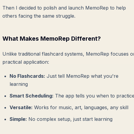
Then I decided to polish and launch MemoRep to help
others facing the same struggle.
What Makes MemoRep Different?
Unlike traditional flashcard systems, MemoRep focuses o
practical application:
No Flashcards:
Just tell MemoRep what you're
learning
Smart Scheduling:
The app tells you when to practic
Versatile:
Works for music, art, languages, any skill
Simple:
No complex setup, just start learning