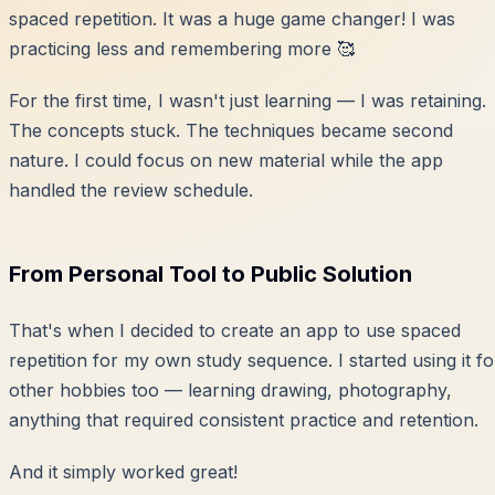
spaced repetition. It was a huge game changer! I was
practicing less and remembering more 🥰
For the first time, I wasn't just learning — I was retaining.
The concepts stuck. The techniques became second
nature. I could focus on new material while the app
handled the review schedule.
From Personal Tool to Public Solution
That's when I decided to create an app to use spaced
repetition for my own study sequence. I started using it fo
other hobbies too — learning drawing, photography,
anything that required consistent practice and retention.
And it simply worked great!