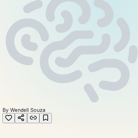
By Wendell Souza